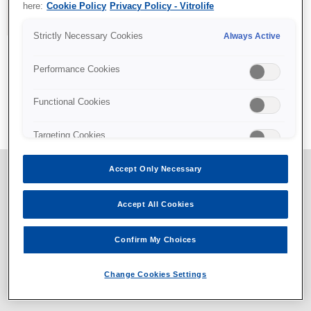
here:
Cookie Policy
Privacy Policy - Vitrolife
Strictly Necessary Cookies
Always Active
Performance Cookies
All content © Vitrolife 2026. Products shown on this website
Functional Cookies
might not be available on all markets.
Privacy policy
|
Legal notice
|
Cookie policy
Targeting Cookies
Accept Only Necessary
Accept All Cookies
Confirm My Choices
Change Cookies Settings