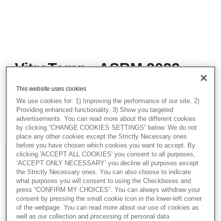
VitroTemp - ASRM 2023
In this presentation, Christer Silversand,
This website uses cookies
Scientific Consultant, talks about
We use cookies for: 1) Improving the performance of our site. 2)
VitroTemp. This presentation was part of
Providing enhanced functionality. 3) Show you targeted
Vitrolife and Igenomix live Academy Studios
advertisements. You can read more about the different cookies
from ASRM 2023.
by clicking “CHANGE COOKIES SETTINGS” below. We do not
place any other cookies except the Strictly Necessary ones
before you have chosen which cookies you want to accept. By
clicking 'ACCEPT ALL COOKIES' you consent to all purposes,
‘ACCEPT ONLY NECESSARY’ you decline all purposes except
the Strictly Necessary ones. You can also choose to indicate
what purposes you will consent to using the Checkboxes and
press “CONFIRM MY CHOICES”. You can always withdraw your
consent by pressing the small cookie icon in the lower-left corner
of the webpage. You can read more about our use of cookies as
well as our collection and processing of personal data