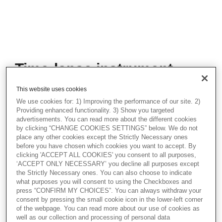
Time-lapse instrument
validation demonstration
This website uses cookies
During this practical demonstration, Reidun
We use cookies for: 1) Improving the performance of our site. 2)
Kuhlman, Application Specialist at
Providing enhanced functionality. 3) Show you targeted
Vitrolife, will guide you through the essential
advertisements. You can read more about the different cookies
by clicking “CHANGE COOKIES SETTINGS” below. We do not
steps required to validate and calibrate the
place any other cookies except the Strictly Necessary ones
internal sensors of the EmbryoScope+
before you have chosen which cookies you want to accept. By
family of Time-lapse system. Validation
clicking 'ACCEPT ALL COOKIES' you consent to all purposes,
checks ensure that your culture conditions
‘ACCEPT ONLY NECESSARY’ you decline all purposes except
are optimal for embryo development.
the Strictly Necessary ones. You can also choose to indicate
what purposes you will consent to using the Checkboxes and
Additionally, this demonstration will include
press “CONFIRM MY CHOICES”. You can always withdraw your
a walkthrough of the culture media pH
consent by pressing the small cookie icon in the lower-left corner
validation procedure. Maintaining the
of the webpage. You can read more about our use of cookies as
optimal pH level is vital for the success of
well as our collection and processing of personal data