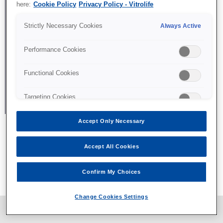
here:
Cookie Policy
Privacy Policy - Vitrolife
Strictly Necessary Cookies
Always Active
Performance Cookies
Functional Cookies
Targeting Cookies
Accept Only Necessary
Accept All Cookies
All content © Vitrolife 2026. Products shown on this website
might not be available on all markets.
Confirm My Choices
Privacy policy
|
Legal notice
|
Cookie policy
Change Cookies Settings