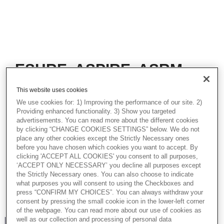
ESHRE, ASPIRE, ASRM,
key take-aways and
This website uses cookies
learnings in 2023
We use cookies for: 1) Improving the performance of our site. 2)
Providing enhanced functionality. 3) Show you targeted
In this webinar, Jaco Terblanche and
advertisements. You can read more about the different cookies
Nasser AL-Asmar, Academy Directors,
by clicking “CHANGE COOKIES SETTINGS” below. We do not
together with Souichi Ogata, Vitrolife Group
place any other cookies except the Strictly Necessary ones
Academy APAC, take a look at some of the
before you have chosen which cookies you want to accept. By
interesting topics that were covered in 2023
clicking 'ACCEPT ALL COOKIES' you consent to all purposes,
at the ESHRE, ASPIRE and ASRM
‘ACCEPT ONLY NECESSARY’ you decline all purposes except
the Strictly Necessary ones. You can also choose to indicate
conferences. There are highlights of new
what purposes you will consent to using the Checkboxes and
products, procedures and interesting
press “CONFIRM MY CHOICES”. You can always withdraw your
studies.
consent by pressing the small cookie icon in the lower-left corner
of the webpage. You can read more about our use of cookies as
well as our collection and processing of personal data