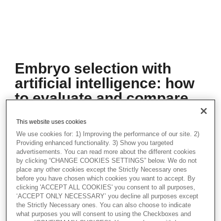
Embryo selection with
artificial intelligence: how
to evaluate and compare
methods
This website uses cookies
In recent years, artificial intelligence (AI)
We use cookies for: 1) Improving the performance of our site. 2)
has been used extensively to improve and
Providing enhanced functionality. 3) Show you targeted
automate the embryo ranking and selection
advertisements. You can read more about the different cookies
procedure by extracting relevant
by clicking “CHANGE COOKIES SETTINGS” below. We do not
information from embryo microscopy
place any other cookies except the Strictly Necessary ones
images. AI models are evaluated based on
before you have chosen which cookies you want to accept. By
clicking 'ACCEPT ALL COOKIES' you consent to all purposes,
their ability to identify the embryo(s) with
‘ACCEPT ONLY NECESSARY’ you decline all purposes except
the highest chance(s) of achieving a
the Strictly Necessary ones. You can also choose to indicate
successful pregnancy. Whether such
what purposes you will consent to using the Checkboxes and
evaluations should be based on ranking