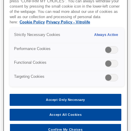
press “CONFIRM MY CHOICES”. You can always withdraw your
performance or pregnancy prediction,
consent by pressing the small cookie icon in the lower-left corner
however, seems to divide studies. As such,
of the webpage. You can read more about our use of cookies as
a variety of performance metrics are
well as our collection and processing of personal data
reported, and comparisons between
here:
Cookie Policy
Privacy Policy - Vitrolife
studies are often made on different and
incompatible outcomes and data
Strictly Necessary Cookies
Always Active
foundations.
In this webinar, Mikkel Fly Kragh walk you
Performance Cookies
through the most common evaluation
metrics and describe their strengths and
Functional Cookies
weaknesses, while relating them to actual
clinical practice. We also provide a checklist
Targeting Cookies
of things to be aware of when reading or
conducting AU studies on embryo selection.
This includes topics such as:
Clinical relevance
Accept Only Necessary
Data types and sizes
Evaluation metrics
Accept All Cookies
Model comparisons, biases and
generalization performance
Confirm My Choices