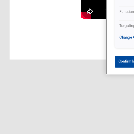
Function
Targetin
Change C
All con
Confirm 