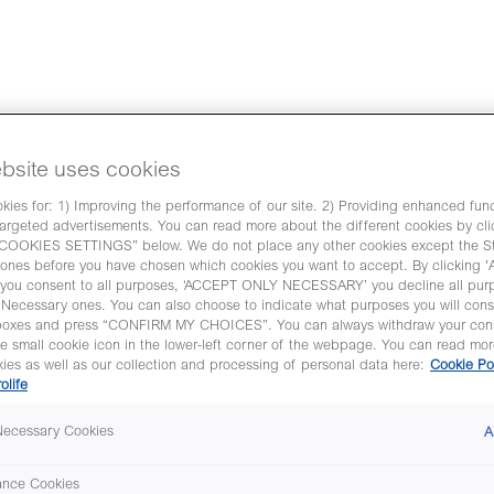
of robust AI based embryo eva
bsite uses cookies
 Learning Specialist at Vitrolife will present
ies for: 1) Improving the performance of our site. 2) Providing enhanced funct
argeted advertisements. You can read more about the different cookies by cli
 AI-based tool, which is designed to automate
OKIES SETTINGS” below. We do not place any other cookies except the Str
o reflect their implantation potential.
ones before you have chosen which cookies you want to accept. By clicking
as part of Vitrolife Scientific symposium at E
ou consent to all purposes, ‘ACCEPT ONLY NECESSARY’ you decline all pur
y Necessary ones. You can also choose to indicate what purposes you will cons
boxes and press “CONFIRM MY CHOICES”. You can always withdraw your con
he small cookie icon in the lower-left corner of the webpage. You can read mo
ies as well as our collection and processing of personal data here:
Cookie Po
rolife
 Necessary Cookies
A
ance Cookies