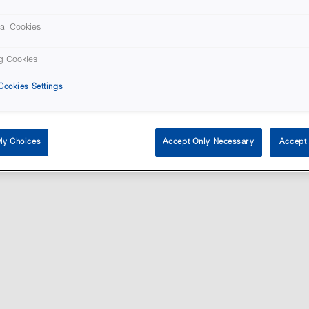
al Cookies
g Cookies
ookies Settings
tent © Vitrolife 2026. Products shown on this website might not be available on all 
Privacy policy
|
Legal notice
|
Cookie policy
My Choices
Accept Only Necessary
Accept 