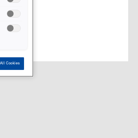
markets.
All Cookies