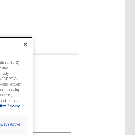
ionality. 3)
cking
ictly
 'ACCEPT ALL
poses except
ent to using
sent by
re about our
licy
Privacy
lways Active