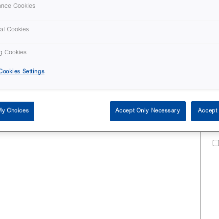
ance Cookies
al Cookies
g Cookies
ookies Settings
My Choices
Accept Only Necessary
Accept 