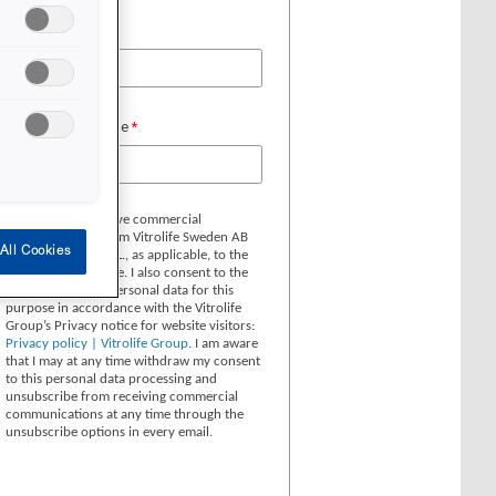
All Cookies