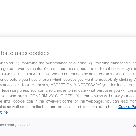
nditions during
bsite uses cookies
ies for: 1) Improving the performance of our site. 2) Providing enhanced funct
een proven in many clinical
argeted advertisements. You can read more about the different cookies by cli
is document we have gathered
OKIES SETTINGS” below. We do not place any other cookies except the Str
l evidence of EmbryoGlue
ones before you have chosen which cookies you want to accept. By clicking
ou consent to all purposes, ‘ACCEPT ONLY NECESSARY’ you decline all pur
ty
y Necessary ones. You can also choose to indicate what purposes you will cons
boxes and press “CONFIRM MY CHOICES”. You can always withdraw your con
res his experiences in how to
he small cookie icon in the lower-left corner of the webpage. You can read mo
ocyte retrieval procedure,
ies as well as our collection and processing of personal data here:
Cookie Po
ill out the form to watch the
rolife
 Necessary Cookies
A