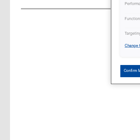
Perform
Function
Targetin
Change C
Confirm 