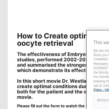
How to Create optimal co
oocyte retrieval
This we
We use cook
The effectiveness of EmbryoGlue has b
Show you t
studies, performed 2002-2022. In th
“CHANGE CO
and summarised the strongest clinica
Necessary 
COOKIES' y
which demonstrate its effect and safe
the Strictl
the Check
In this short movie Dr. Westlander sha
pressing t
create optimal conditions during the o
use of cook
both for the patient and the clinician. F
Policy - Vit
movie.
Strictly
Please fill out the form to watch the video.