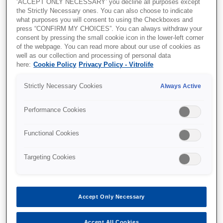
‘ACCEPT ONLY NECESSARY’ you decline all purposes except
sedation is beneficial, he also explains how
the Strictly Necessary ones. You can also choose to indicate
to perform the procedure.
what purposes you will consent to using the Checkboxes and
press “CONFIRM MY CHOICES”. You can always withdraw your
Please fill out the form to download the content.
consent by pressing the small cookie icon in the lower-left corner
of the webpage. You can read more about our use of cookies as
well as our collection and processing of personal data
here:
Cookie Policy
Privacy Policy - Vitrolife
Strictly Necessary Cookies
Always Active
Performance Cookies
Functional Cookies
Targeting Cookies
Accept Only Necessary
Accept All Cookies