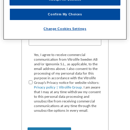
Confirm My Choices
Change Cookies Settings