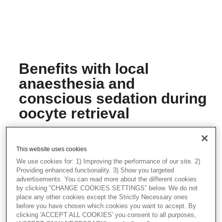
Benefits with local
anaesthesia and
conscious sedation during
oocyte retrieval
Prof. Wikland has been using local
anaesthesia together with conscious
sedation since he started performing
This website uses cookies
oocyte retrievals in the 1980's. He finds
We use cookies for: 1) Improving the performance of our site. 2)
this method beneficial both for the patient
Providing enhanced functionality. 3) Show you targeted
and the clinician.
advertisements. You can read more about the different cookies
by clicking “CHANGE COOKIES SETTINGS” below. We do not
Safe, simple and quick oocyte retrieval
place any other cookies except the Strictly Necessary ones
before you have chosen which cookies you want to accept. By
Prof. Wikland explains why using local
clicking 'ACCEPT ALL COOKIES' you consent to all purposes,
anaesthesia together with conscious