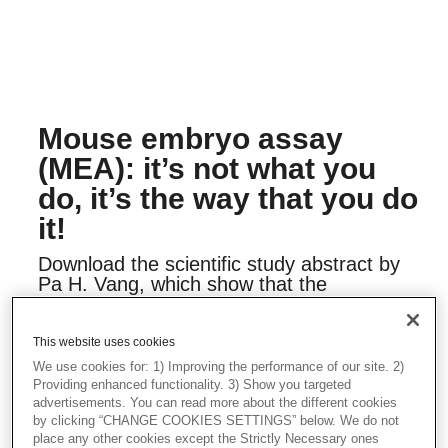
Mouse embryo assay
(MEA): it’s not what you
do, it’s the way that you do
it!
Download the scientific study abstract by
Pa H. Vang, which show that the
blastocyst cell count performed on MEA
tests, are more sensitive endpoint than
embryo development. End users should
This website uses cookies
consider how a MEA is performed. It will
We use cookies for: 1) Improving the performance of our site. 2)
help to minimize the risk of using
Providing enhanced functionality. 3) Show you targeted
suboptimal components within an IVF
advertisements. You can read more about the different cookies
cycle, which will maximize the chance of
by clicking “CHANGE COOKIES SETTINGS” below. We do not
place any other cookies except the Strictly Necessary ones
success for each patient.