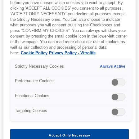
before you have chosen which cookies you want to accept. By
Please fill out the form to download the content.
clicking 'ACCEPT ALL COOKIES' you consent to all purposes,
‘ACCEPT ONLY NECESSARY’ you decline all purposes except
the Strictly Necessary ones. You can also choose to indicate
what purposes you will consent to using the Checkboxes and
press “CONFIRM MY CHOICES”. You can always withdraw your
consent by pressing the small cookie icon in the lower-left corner
of the webpage. You can read more about our use of cookies as
well as our collection and processing of personal data
here:
Cookie Policy
Privacy Policy - Vitrolife
Strictly Necessary Cookies
Always Active
Performance Cookies
Functional Cookies
Targeting Cookies
Accept Only Necessary