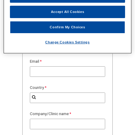
Accept All Cookies
Confirm My Choices
Change Cookies Settings